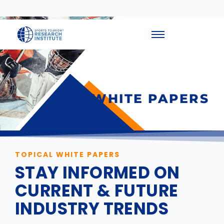
WHITE PAPERS
TOPICAL WHITE PAPERS
STAY INFORMED ON
CURRENT & FUTURE
INDUSTRY TRENDS