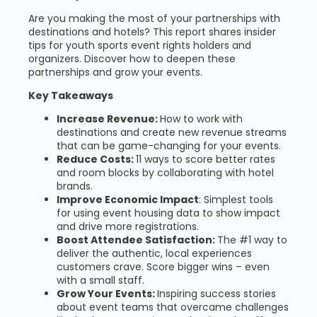
Are you making the most of your partnerships with
destinations and hotels? This report shares insider
tips for youth sports event rights holders and
organizers. Discover how to deepen these
partnerships and grow your events.
Key Takeaways
Increase Revenue:
How to work with
destinations and create new revenue streams
that can be game-changing for your events.
Reduce Costs:
11 ways to score better rates
and room blocks by collaborating with hotel
brands.
Improve Economic Impact
: Simplest tools
for using event housing data to show impact
and drive more registrations.
Boost Attendee Satisfaction:
The #1 way to
deliver the authentic, local experiences
customers crave. Score bigger wins – even
with a small staff.
Grow Your Events:
Inspiring success stories
about event teams that overcame challenges