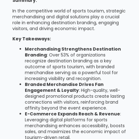
Summary:
In the competitive world of sports tourism, strategic
merchandising and digital solutions play a crucial
role in enhancing destination branding, engaging
visitors, and driving economic impact.
Key Takeaways:
Merchandising Strengthens Destination
Branding
: Over 53% of organizations
recognize destination branding as a key
outcome of sports tourism, with branded
merchandise serving as a powerful tool for
increasing visibility and recognition.
Branded Merchandise Drives Fan
Engagement & Loyalty
: High-quality, well-
designed promotional products create lasting
connections with visitors, reinforcing brand
affinity beyond the event experience.
E-Commerce Expands Reach & Revenue
:
Leveraging digital platforms for sports
merchandising enhances accessibility, boosts
sales, and maximizes the economic impact of
tourism-driven retail.