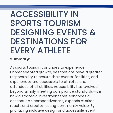
ACCESSIBILITY IN
SPORTS TOURISM
DESIGNING EVENTS &
DESTINATIONS FOR
EVERY ATHLETE
Summary:
As sports tourism continues to experience
unprecedented growth, destinations have a greater
responsibility to ensure their events, facilities, and
experiences are accessible to athletes and
attendees of all abilities. Accessibility has evolved
beyond simply meeting compliance standards—it is
now a strategic investment that enhances a
destination’s competitiveness, expands market
reach, and creates lasting community value. By
prioritizing inclusive design and accessible event