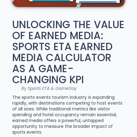
UNLOCKING THE VALUE
OF EARNED MEDIA:
SPORTS ETA EARNED
MEDIA CALCULATOR
AS A GAME-
CHANGING KPI
By Sports ETA & GameDay
The sports events tourism industry is expanding
rapidly, with destinations competing to host events
of all sizes. While traditional metrics like visitor
spending and hotel occupancy remain essential,
earned media offers a powerful, untapped
opportunity to measure the broader impact of
sports events.