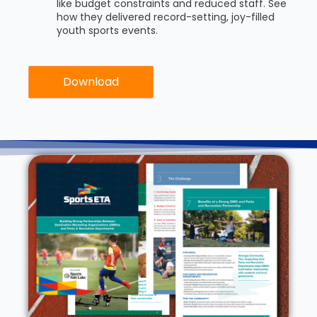
like budget constraints and reduced staff. See
how they delivered record-setting, joy-filled
youth sports events.
Download