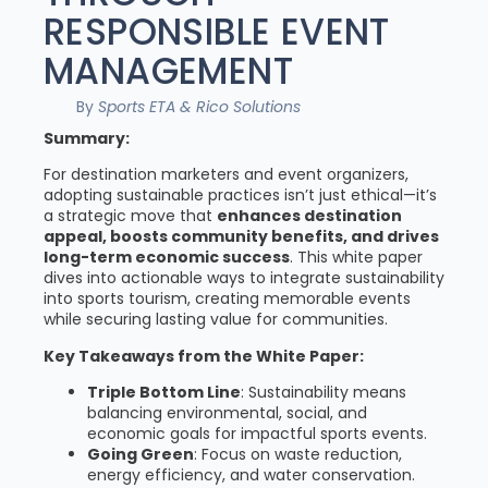
RESPONSIBLE EVENT
MANAGEMENT
By
Sports ETA & Rico Solutions
Summary:
For destination marketers and event organizers,
adopting sustainable practices isn’t just ethical—it’s
a strategic move that
enhances destination
appeal, boosts community benefits, and drives
long-term economic success
. This white paper
dives into actionable ways to integrate sustainability
into sports tourism, creating memorable events
while securing lasting value for communities.
Key Takeaways from the White Paper:
Triple Bottom Line
: Sustainability means
balancing environmental, social, and
economic goals for impactful sports events.
Going Green
: Focus on waste reduction,
energy efficiency, and water conservation.