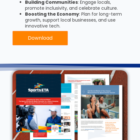
Building Communities
: Engage locals,
promote inclusivity, and celebrate culture.
Boosting the Economy
: Plan for long-term
growth, support local businesses, and use
innovative tech.
Download