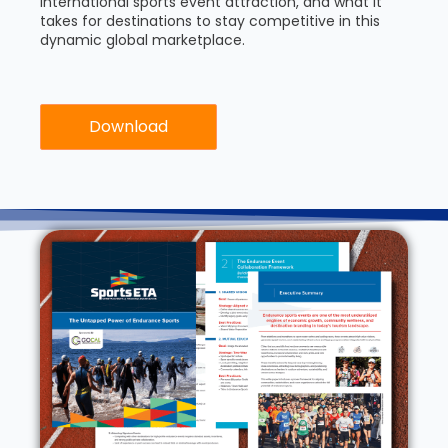
international sports event attraction, and what it
takes for destinations to stay competitive in this
dynamic global marketplace.
Download