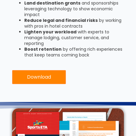
Land destination grants
and sponsorships
leveraging technology to show economic
impact
Reduce legal and financial risks
by working
with pros in hotel contracts
Lighten your workload
with experts to
manage lodging, customer service, and
reporting
Boost retention
by offering rich experiences
that keep teams coming back
Download