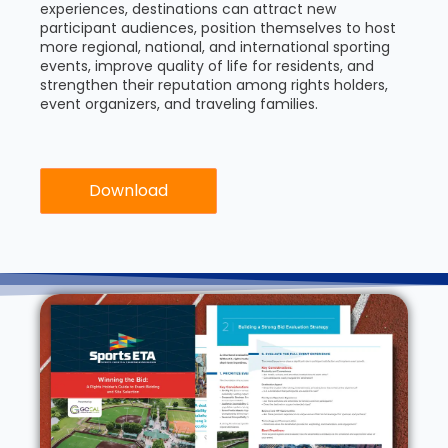
experiences, destinations can attract new
participant audiences, position themselves to host
more regional, national, and international sporting
events, improve quality of life for residents, and
strengthen their reputation among rights holders,
event organizers, and traveling families.
Download