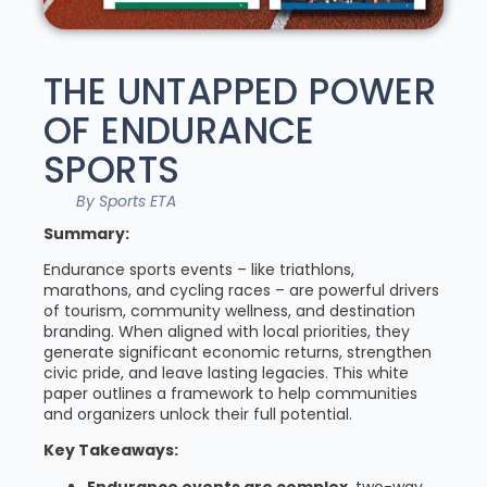
THE UNTAPPED POWER
OF ENDURANCE
SPORTS
By Sports ETA
Summary:
Endurance sports events – like triathlons,
marathons, and cycling races – are powerful drivers
of tourism, community wellness, and destination
branding. When aligned with local priorities, they
generate significant economic returns, strengthen
civic pride, and leave lasting legacies. This white
paper outlines a framework to help communities
and organizers unlock their full potential.
Key Takeaways:
Endurance events are complex
, two-way