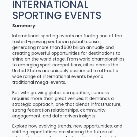
INTERNATIONAL
SPORTING EVENTS
Summary:
International sporting events are fueling one of the
fastest-growing sectors in global tourism,
generating more than $600 billion annually and
creating powerful opportunities for destinations to
shine on the world stage. From world championships
to emerging sport competitions, cities across the
United States are uniquely positioned to attract a
wide range of international events beyond
traditional mega-events.
But with growing global competition, success
requires more than great venues. It demands a
strategic approach, one that blends infrastructure,
strong federation relationships, community
engagement, and data-driven insights.
Explore how evolving trends, new opportunities, and
shifting expectations are shaping the future of