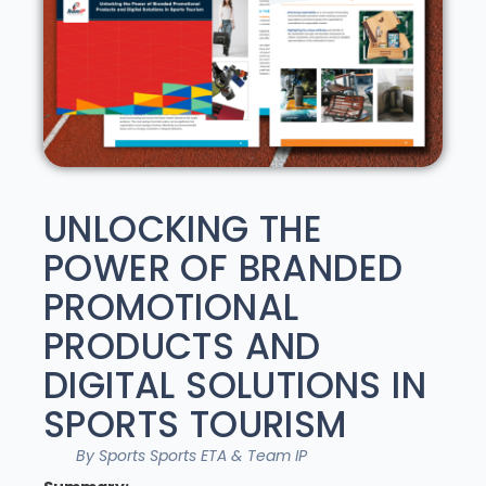
UNLOCKING THE
POWER OF BRANDED
PROMOTIONAL
PRODUCTS AND
DIGITAL SOLUTIONS IN
SPORTS TOURISM
By Sports Sports ETA & Team IP