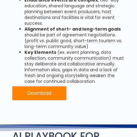
education, shared language and strategic
planning between event producers, host
destinations and facilities is vital for event
success.
Alignment of short- and long-term goals
should be part of agreement negotiations.
(profit vs. public good, short-term tourism vs.
long-term community value)
Key Elements
(ex. event planning, data
collection, community communication) must
stay deliberate and collaborative annually.
Information silos, gaps in data and a lack of
fresh and ongoing storytelling weaken the
case for continued collaboration.
Download
AI PLAYBOOK FOR