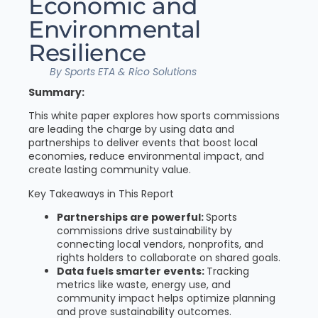
Economic and
Environmental
Resilience
By Sports ETA & Rico Solutions
Summary:
This white paper explores how sports commissions
are leading the charge by using data and
partnerships to deliver events that boost local
economies, reduce environmental impact, and
create lasting community value.
Key Takeaways in This Report
Partnerships are powerful:
Sports
commissions drive sustainability by
connecting local vendors, nonprofits, and
rights holders to collaborate on shared goals.
Data fuels smarter events:
Tracking
metrics like waste, energy use, and
community impact helps optimize planning
and prove sustainability outcomes.