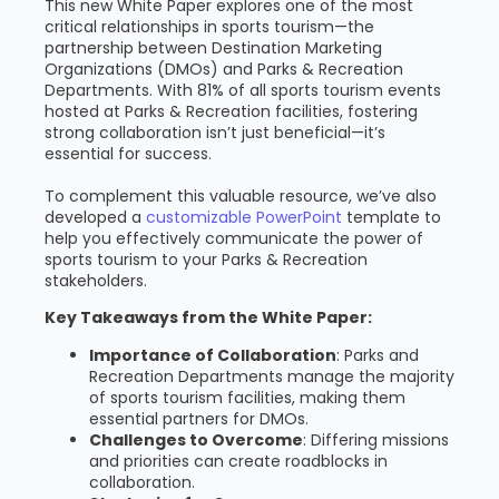
This new White Paper explores one of the most
critical relationships in sports tourism—the
partnership between Destination Marketing
Organizations (DMOs) and Parks & Recreation
Departments. With 81% of all sports tourism events
hosted at Parks & Recreation facilities, fostering
strong collaboration isn’t just beneficial—it’s
essential for success.
To complement this valuable resource, we’ve also
developed a
customizable PowerPoint
template to
help you effectively communicate the power of
sports tourism to your Parks & Recreation
stakeholders.
Key Takeaways from the White Paper:
Importance of Collaboration
: Parks and
Recreation Departments manage the majority
of sports tourism facilities, making them
essential partners for DMOs.
Challenges to Overcome
: Differing missions
and priorities can create roadblocks in
collaboration.