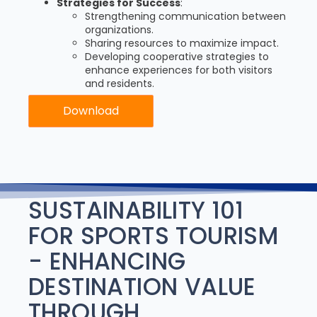
Strategies for Success
:
Strengthening communication between
organizations.
Sharing resources to maximize impact.
Developing cooperative strategies to
enhance experiences for both visitors
and residents.
Download
SUSTAINABILITY 101
FOR SPORTS TOURISM
- ENHANCING
DESTINATION VALUE
THROUGH