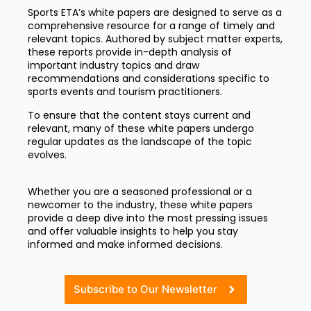
Sports ETA’s white papers are designed to serve as a
comprehensive resource for a range of timely and
relevant topics. Authored by subject matter experts,
these reports provide in-depth analysis of
important industry topics and draw
recommendations and considerations specific to
sports events and tourism practitioners.
To ensure that the content stays current and
relevant, many of these white papers undergo
regular updates as the landscape of the topic
evolves.
Whether you are a seasoned professional or a
newcomer to the industry, these white papers
provide a deep dive into the most pressing issues
and offer valuable insights to help you stay
informed and make informed decisions.
Subscribe to Our Newsletter