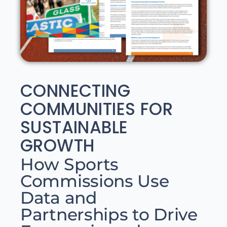
CONNECTING
COMMUNITIES FOR
SUSTAINABLE
GROWTH
How Sports
Commissions Use
Data and
Partnerships to Drive