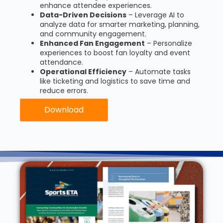
enhance attendee experiences.
Data-Driven Decisions
– Leverage AI to
analyze data for smarter marketing, planning,
and community engagement.
Enhanced Fan Engagement
– Personalize
experiences to boost fan loyalty and event
attendance.
Operational Efficiency
– Automate tasks
like ticketing and logistics to save time and
reduce errors.
Download