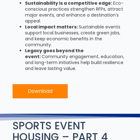
Sustainability is a competitive edge:
Eco-
conscious practices strengthen RFPs, attract
major events, and enhance a destination’s
appeal.
Local impact matters:
Sustainable events
support local businesses, create green jobs,
and keep economic benefits in the
community.
Legacy goes beyond the
event:
Community engagement, education,
and long-term initiatives help build resilience
and leave lasting value.
Download
SPORTS EVENT
HOUSING – PART 4