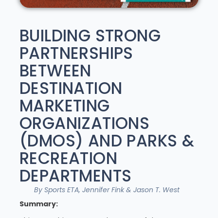
BUILDING STRONG
PARTNERSHIPS
BETWEEN
DESTINATION
MARKETING
ORGANIZATIONS
(DMOS) AND PARKS &
RECREATION
DEPARTMENTS
By Sports ETA, Jennifer Fink & Jason T. West
Summary: