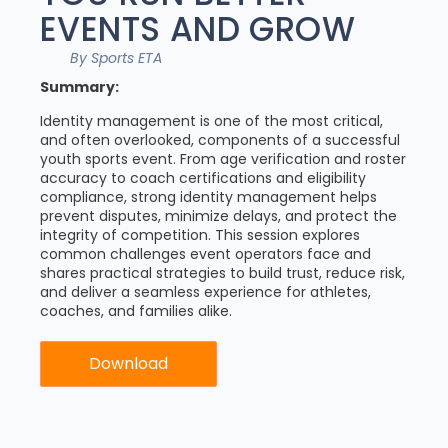
EVENTS AND GROW
By Sports ETA
Summary:
Identity management is one of the most critical,
and often overlooked, components of a successful
youth sports event. From age verification and roster
accuracy to coach certifications and eligibility
compliance, strong identity management helps
prevent disputes, minimize delays, and protect the
integrity of competition. This session explores
common challenges event operators face and
shares practical strategies to build trust, reduce risk,
and deliver a seamless experience for athletes,
coaches, and families alike.
Download