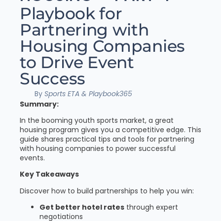
Playbook for
Partnering with
Housing Companies
to Drive Event
Success
By
Sports ETA & Playbook365
Summary:
In the booming youth sports market, a great
housing program gives you a competitive edge. This
guide shares practical tips and tools for partnering
with housing companies to power successful
events.
Key Takeaways
Discover how to build partnerships to help you win:
Get better hotel rates
through expert
negotiations