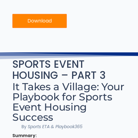
Download
SPORTS EVENT
HOUSING – PART 3
It Takes a Village: Your
Playbook for Sports
Event Housing
Success
By
Sports ETA & Playbook365
Summary: