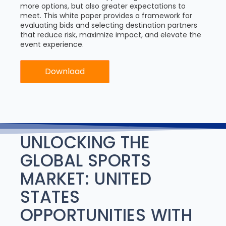
more options, but also greater expectations to
meet. This white paper provides a framework for
evaluating bids and selecting destination partners
that reduce risk, maximize impact, and elevate the
event experience.
Download
UNLOCKING THE
GLOBAL SPORTS
MARKET: UNITED
STATES
OPPORTUNITIES WITH