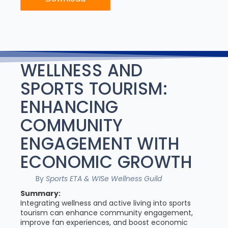
WELLNESS AND
SPORTS TOURISM:
ENHANCING
COMMUNITY
ENGAGEMENT WITH
ECONOMIC GROWTH
By
Sports ETA & WISe Wellness Guild
Summary:
Integrating wellness and active living into sports
tourism can enhance community engagement,
improve fan experiences, and boost economic