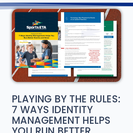
PLAYING BY THE RULES:
7 WAYS IDENTITY
MANAGEMENT HELPS
YOU RUN BETTER