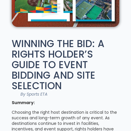
WINNING THE BID: A
RIGHTS HOLDER’S
GUIDE TO EVENT
BIDDING AND SITE
SELECTION
By Sports ETA
Summary:
Choosing the right host destination is critical to the
success and long-term growth of any event. As
destinations continue to invest in facilities,
incentives, and event support, rights holders have