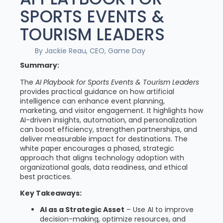
SPORTS EVENTS &
TOURISM LEADERS
By Jackie Reau, CEO, Game Day
Summary:
The
AI Playbook for Sports Events & Tourism Leaders
provides practical guidance on how artificial
intelligence can enhance event planning,
marketing, and visitor engagement. It highlights how
AI-driven insights, automation, and personalization
can boost efficiency, strengthen partnerships, and
deliver measurable impact for destinations. The
white paper encourages a phased, strategic
approach that aligns technology adoption with
organizational goals, data readiness, and ethical
best practices.
Key Takeaways:
AI as a Strategic Asset
– Use AI to improve
decision-making, optimize resources, and