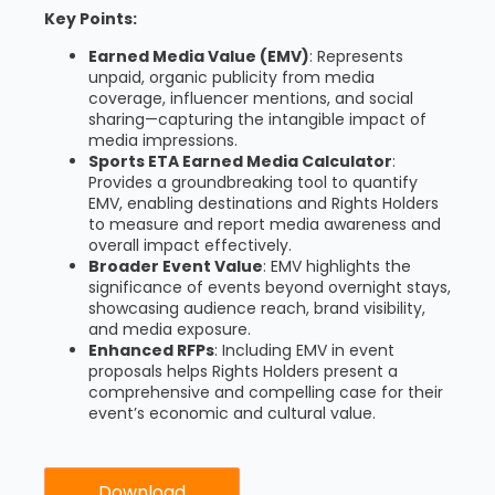
Key Points:
Earned Media Value (EMV)
: Represents
unpaid, organic publicity from media
coverage, influencer mentions, and social
sharing—capturing the intangible impact of
media impressions.
Sports ETA Earned Media Calculator
:
Provides a groundbreaking tool to quantify
EMV, enabling destinations and Rights Holders
to measure and report media awareness and
overall impact effectively.
Broader Event Value
: EMV highlights the
significance of events beyond overnight stays,
showcasing audience reach, brand visibility,
and media exposure.
Enhanced RFPs
: Including EMV in event
proposals helps Rights Holders present a
comprehensive and compelling case for their
event’s economic and cultural value.
Download